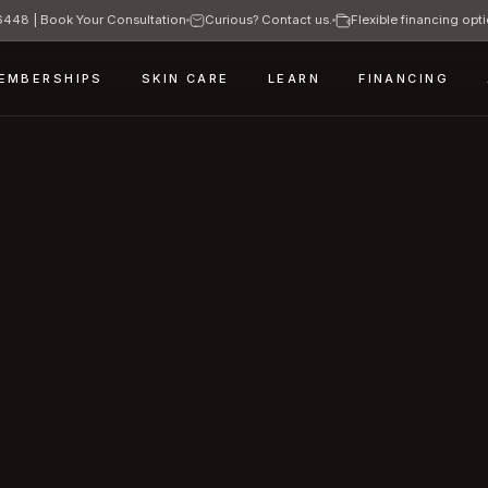
448 | Book Your Consultation
Curious? Contact us.
Flexible financing opti
EMBERSHIPS
SKIN CARE
LEARN
FINANCING