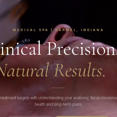
MEDICAL SPA | CARMEL, INDIANA
inical Precision
Natural Results.
treatment begins with understanding your anatomy, facial movemen
health and long-term plans.