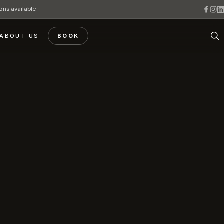
ons available
ABOUT US
BOOK