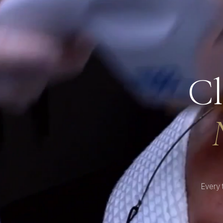
Cl
Every 