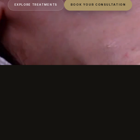
EXPLORE TREATMENTS
BOOK YOUR CONSULTATION