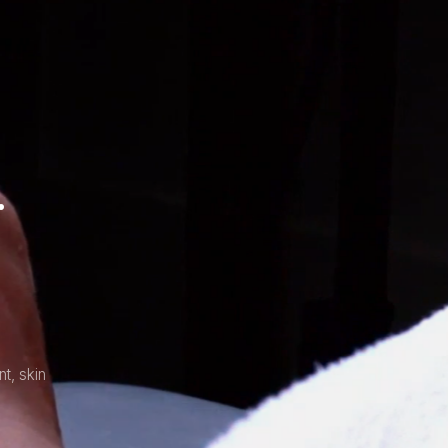
.
t, skin