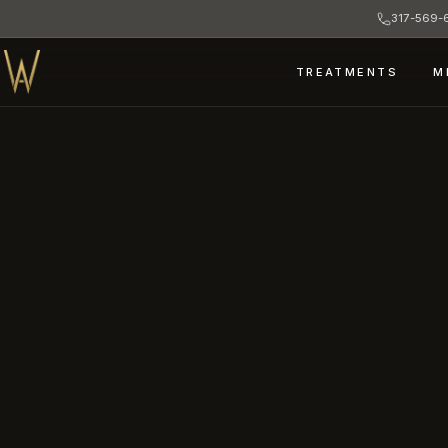
317-569-6
TREATMENTS
M